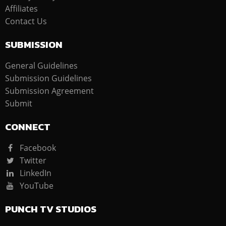
Affiliates
Contact Us
SUBMISSION
General Guidelines
Submission Guidelines
Submission Agreement
Submit
CONNECT
Facebook
Twitter
LinkedIn
YouTube
PUNCH TV STUDIOS