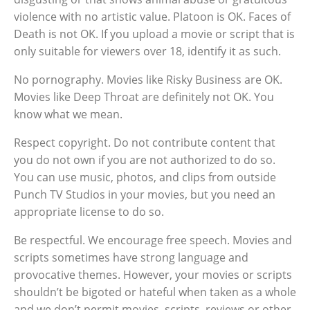
violence with no artistic value. Platoon is OK. Faces of
Death is not OK. If you upload a movie or script that is
only suitable for viewers over 18, identify it as such.
No pornography. Movies like Risky Business are OK.
Movies like Deep Throat are definitely not OK. You
know what we mean.
Respect copyright. Do not contribute content that
you do not own if you are not authorized to do so.
You can use music, photos, and clips from outside
Punch TV Studios in your movies, but you need an
appropriate license to do so.
Be respectful. We encourage free speech. Movies and
scripts sometimes have strong language and
provocative themes. However, your movies or scripts
shouldn’t be bigoted or hateful when taken as a whole
and we don’t permit movies, scripts, reviews or other