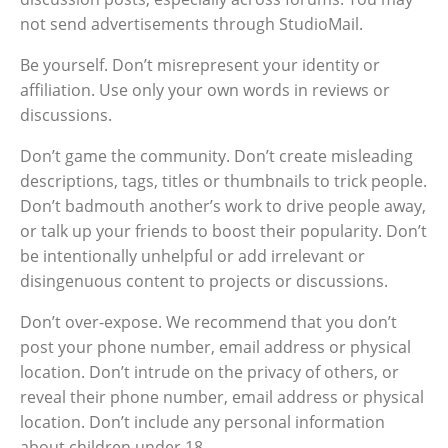
not send advertisements through StudioMail.
Be yourself. Don’t misrepresent your identity or
affiliation. Use only your own words in reviews or
discussions.
Don’t game the community. Don’t create misleading
descriptions, tags, titles or thumbnails to trick people.
Don’t badmouth another’s work to drive people away,
or talk up your friends to boost their popularity. Don’t
be intentionally unhelpful or add irrelevant or
disingenuous content to projects or discussions.
Don’t over-expose. We recommend that you don’t
post your phone number, email address or physical
location. Don’t intrude on the privacy of others, or
reveal their phone number, email address or physical
location. Don’t include any personal information
about children under 18.