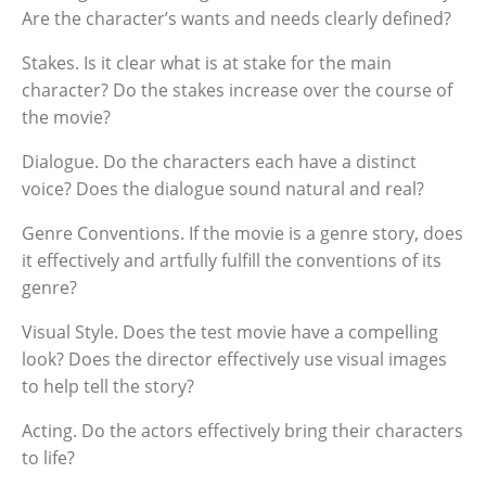
Are the character’s wants and needs clearly defined?
Stakes. Is it clear what is at stake for the main
character? Do the stakes increase over the course of
the movie?
Dialogue. Do the characters each have a distinct
voice? Does the dialogue sound natural and real?
Genre Conventions. If the movie is a genre story, does
it effectively and artfully fulfill the conventions of its
genre?
Visual Style. Does the test movie have a compelling
look? Does the director effectively use visual images
to help tell the story?
Acting. Do the actors effectively bring their characters
to life?