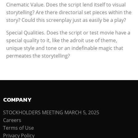
Cinematic Value. Does the script lend itself to visual
storytelling? Are there directorial set pieces within the
story? Could this screenplay just as easily be a play?
Special Qualities. Does the script or test movie have a
special quality to it, like the adroit use of theme,
unique style and tone or an indefinable magic that
permeates the storytelling?
COMPANY
STOCKHOLDERS MEETING MARCH 5, 2025
Careers
Terms of Use
Privacy Policy