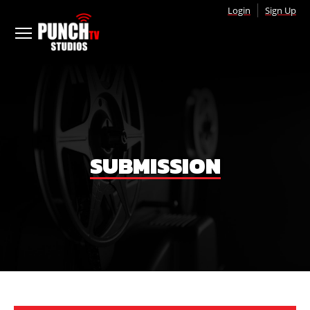
Login
Sign Up
SUBMISSION