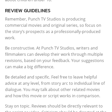
REVIEW GUIDELINES
Remember, Punch TV Studios is producing
commercial movies and original series, so focus on
the story’s prospects as a professionally-produced
work.
Be constructive. At Punch TV Studios, writers and
filmmakers can develop their work through multiple
revisions, based on your feedback. Your suggestions
can make a big difference.
Be detailed and specific. Feel free to leave helpful
advice at any level, from story arc to individual line of
dialogue. You may talk about other related movies
and how this movie or script works in comparison.
Stay on topic. Reviews should be directly relevant to