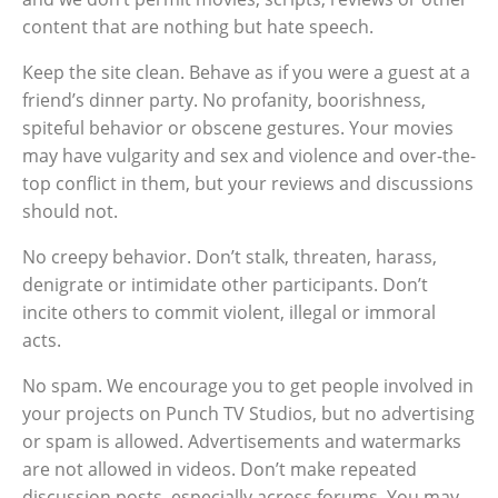
content that are nothing but hate speech.
Keep the site clean. Behave as if you were a guest at a
friend’s dinner party. No profanity, boorishness,
spiteful behavior or obscene gestures. Your movies
may have vulgarity and sex and violence and over-the-
top conflict in them, but your reviews and discussions
should not.
No creepy behavior. Don’t stalk, threaten, harass,
denigrate or intimidate other participants. Don’t
incite others to commit violent, illegal or immoral
acts.
No spam. We encourage you to get people involved in
your projects on Punch TV Studios, but no advertising
or spam is allowed. Advertisements and watermarks
are not allowed in videos. Don’t make repeated
discussion posts, especially across forums. You may