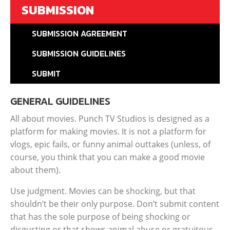
SUBMISSION
SUBMISSION AGREEMENT
SUBMISSION GUIDELINES
SUBMIT
GENERAL GUIDELINES
All about movies. Punch TV Studios is designed as a
platform for making movies. It is not a platform for
vlogs, epic fails, or funny animal outtakes (unless, of
course, you think that you can make a good movie
about them).
Use judgment. Movies can be shocking, but that
shouldn’t be their only purpose. Don’t submit content
that has the sole purpose of being shocking or
disgusting or that shows animal abuse or gratuitous