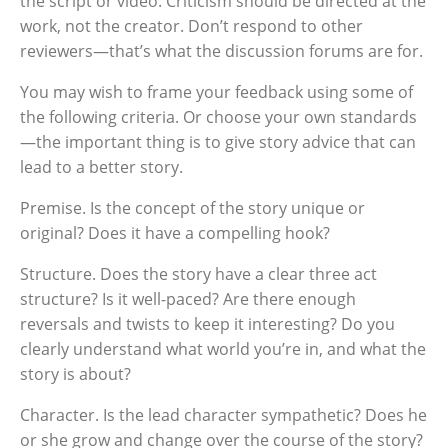
the script or video. Criticism should be directed at the
work, not the creator. Don’t respond to other
reviewers—that’s what the discussion forums are for.
You may wish to frame your feedback using some of
the following criteria. Or choose your own standards
—the important thing is to give story advice that can
lead to a better story.
Premise. Is the concept of the story unique or
original? Does it have a compelling hook?
Structure. Does the story have a clear three act
structure? Is it well-paced? Are there enough
reversals and twists to keep it interesting? Do you
clearly understand what world you’re in, and what the
story is about?
Character. Is the lead character sympathetic? Does he
or she grow and change over the course of the story?